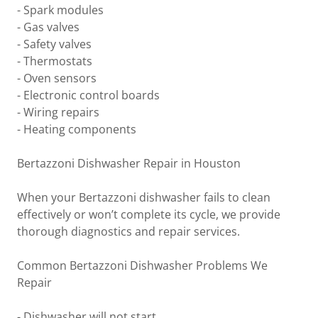
- Spark modules
- Gas valves
- Safety valves
- Thermostats
- Oven sensors
- Electronic control boards
- Wiring repairs
- Heating components
Bertazzoni Dishwasher Repair in Houston
When your Bertazzoni dishwasher fails to clean
effectively or won’t complete its cycle, we provide
thorough diagnostics and repair services.
Common Bertazzoni Dishwasher Problems We
Repair
- Dishwasher will not start