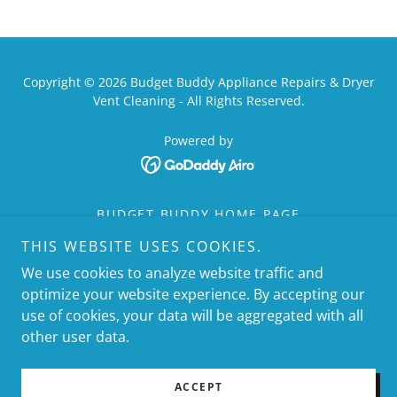
Copyright © 2026 Budget Buddy Appliance Repairs & Dryer
Vent Cleaning - All Rights Reserved.
Powered by
BUDGET BUDDY HOME PAGE
DRYER VENT CLEANING HOME
THIS WEBSITE USES COOKIES.
CLEAN LINT HTX
We use cookies to analyze website traffic and
APPLIANCE REPAIR HOME
optimize your website experience. By accepting our
INSTALLATION SERVICE HOME
use of cookies, your data will be aggregated with all
SERVICE AREAS HOME
other user data.
BUDGET BUDDY OF HOUSTON
BRANDS WE SERVICE HOME
ACCEPT