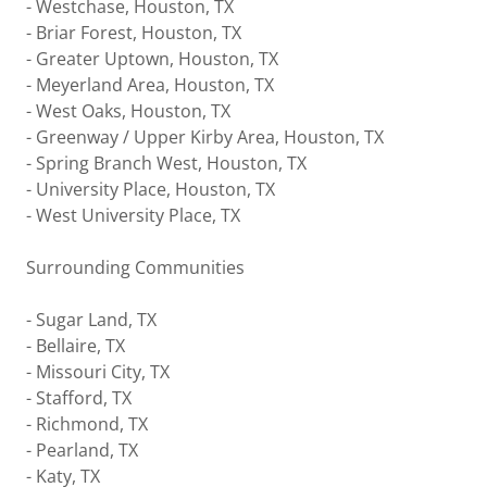
- Westchase, Houston, TX
- Briar Forest, Houston, TX
- Greater Uptown, Houston, TX
- Meyerland Area, Houston, TX
- West Oaks, Houston, TX
- Greenway / Upper Kirby Area, Houston, TX
- Spring Branch West, Houston, TX
- University Place, Houston, TX
- West University Place, TX
Surrounding Communities
- Sugar Land, TX
- Bellaire, TX
- Missouri City, TX
- Stafford, TX
- Richmond, TX
- Pearland, TX
- Katy, TX