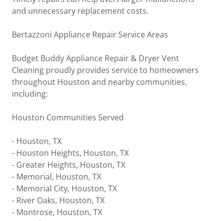
and unnecessary replacement costs.
Bertazzoni Appliance Repair Service Areas
Budget Buddy Appliance Repair & Dryer Vent
Cleaning proudly provides service to homeowners
throughout Houston and nearby communities,
including:
Houston Communities Served
- Houston, TX
- Houston Heights, Houston, TX
- Greater Heights, Houston, TX
- Memorial, Houston, TX
- Memorial City, Houston, TX
- River Oaks, Houston, TX
- Montrose, Houston, TX