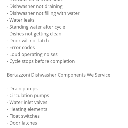
- Dishwasher not draining
- Dishwasher not filling with water
- Water leaks
- Standing water after cycle
- Dishes not getting clean
- Door will not latch
- Error codes
- Loud operating noises
- Cycle stops before completion
Bertazzoni Dishwasher Components We Service
- Drain pumps
- Circulation pumps
- Water inlet valves
- Heating elements
- Float switches
- Door latches