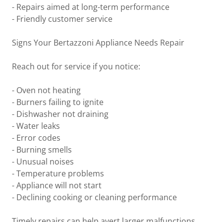
- Repairs aimed at long-term performance
- Friendly customer service
Signs Your Bertazzoni Appliance Needs Repair
Reach out for service if you notice:
- Oven not heating
- Burners failing to ignite
- Dishwasher not draining
- Water leaks
- Error codes
- Burning smells
- Unusual noises
- Temperature problems
- Appliance will not start
- Declining cooking or cleaning performance
Timely repairs can help avert larger malfunctions