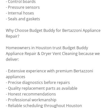
- Control boards
- Pressure sensors
- Internal hoses
- Seals and gaskets
Why Choose Budget Buddy for Bertazzoni Appliance
Repair?
Homeowners in Houston trust Budget Buddy
Appliance Repair & Dryer Vent Cleaning because we
deliver:
- Extensive experience with premium Bertazzoni
appliances
- Precise diagnostics before repairs
- Quality replacement parts as available
- Honest recommendations
- Professional workmanship
- Reliable scheduling throughout Houston