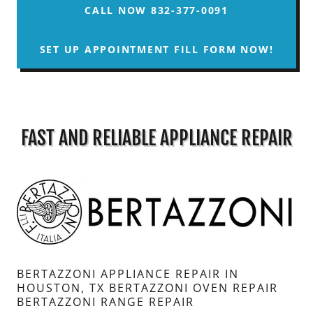
CALL NOW 832-377-0091
SET UP APPOINTMENT FILL FORM NOW!
FAST AND RELIABLE APPLIANCE REPAIR
BERTAZZONI APPLIANCE REPAIR IN
HOUSTON, TX BERTAZZONI OVEN REPAIR
BERTAZZONI RANGE REPAIR