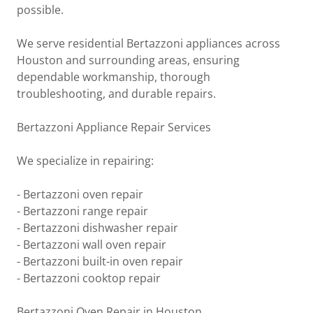
possible.
We serve residential Bertazzoni appliances across
Houston and surrounding areas, ensuring
dependable workmanship, thorough
troubleshooting, and durable repairs.
Bertazzoni Appliance Repair Services
We specialize in repairing:
- Bertazzoni oven repair
- Bertazzoni range repair
- Bertazzoni dishwasher repair
- Bertazzoni wall oven repair
- Bertazzoni built-in oven repair
- Bertazzoni cooktop repair
Bertazzoni Oven Repair in Houston