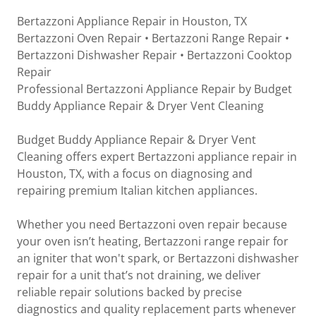
Bertazzoni Appliance Repair in Houston, TX
Bertazzoni Oven Repair • Bertazzoni Range Repair •
Bertazzoni Dishwasher Repair • Bertazzoni Cooktop
Repair
Professional Bertazzoni Appliance Repair by Budget
Buddy Appliance Repair & Dryer Vent Cleaning
Budget Buddy Appliance Repair & Dryer Vent
Cleaning offers expert Bertazzoni appliance repair in
Houston, TX, with a focus on diagnosing and
repairing premium Italian kitchen appliances.
Whether you need Bertazzoni oven repair because
your oven isn’t heating, Bertazzoni range repair for
an igniter that won't spark, or Bertazzoni dishwasher
repair for a unit that’s not draining, we deliver
reliable repair solutions backed by precise
diagnostics and quality replacement parts whenever