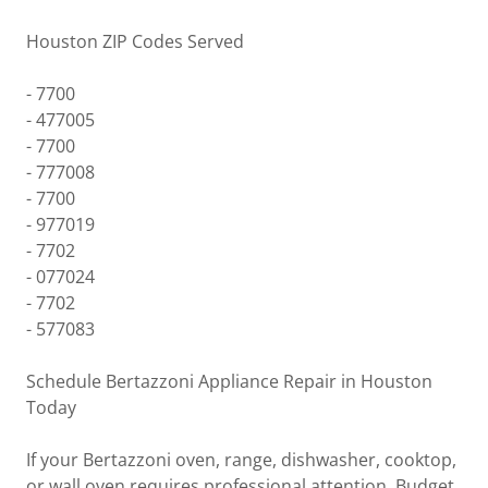
Houston ZIP Codes Served
- 7700
- 477005
- 7700
- 777008
- 7700
- 977019
- 7702
- 077024
- 7702
- 577083
Schedule Bertazzoni Appliance Repair in Houston
Today
If your Bertazzoni oven, range, dishwasher, cooktop,
or wall oven requires professional attention, Budget