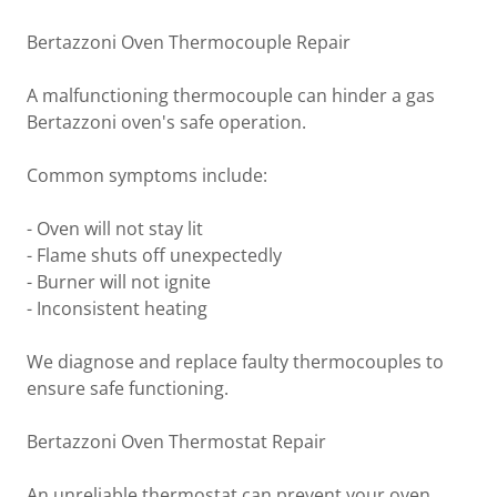
Bertazzoni Oven Thermocouple Repair
A malfunctioning thermocouple can hinder a gas
Bertazzoni oven's safe operation.
Common symptoms include:
- Oven will not stay lit
- Flame shuts off unexpectedly
- Burner will not ignite
- Inconsistent heating
We diagnose and replace faulty thermocouples to
ensure safe functioning.
Bertazzoni Oven Thermostat Repair
An unreliable thermostat can prevent your oven