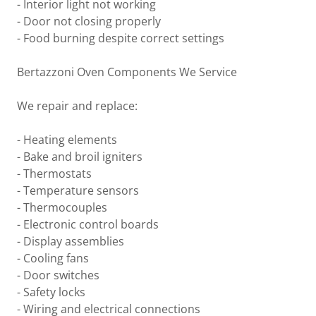
- Interior light not working
- Door not closing properly
- Food burning despite correct settings
Bertazzoni Oven Components We Service
We repair and replace:
- Heating elements
- Bake and broil igniters
- Thermostats
- Temperature sensors
- Thermocouples
- Electronic control boards
- Display assemblies
- Cooling fans
- Door switches
- Safety locks
- Wiring and electrical connections