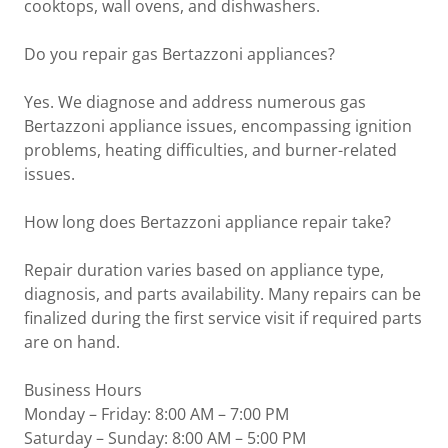
cooktops, wall ovens, and dishwashers.
Do you repair gas Bertazzoni appliances?
Yes. We diagnose and address numerous gas
Bertazzoni appliance issues, encompassing ignition
problems, heating difficulties, and burner-related
issues.
How long does Bertazzoni appliance repair take?
Repair duration varies based on appliance type,
diagnosis, and parts availability. Many repairs can be
finalized during the first service visit if required parts
are on hand.
Business Hours
Monday – Friday: 8:00 AM – 7:00 PM
Saturday – Sunday: 8:00 AM – 5:00 PM