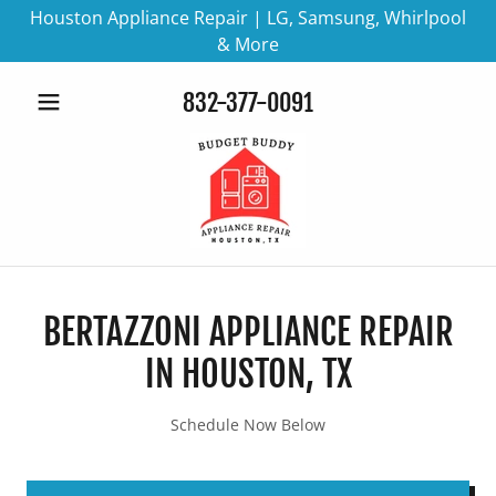
Houston Appliance Repair | LG, Samsung, Whirlpool
& More
832-377-0091
BERTAZZONI APPLIANCE REPAIR
IN HOUSTON, TX
Schedule Now Below