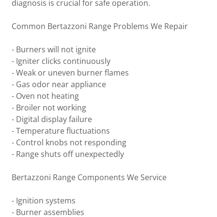
diagnosis is crucial for safe operation.
Common Bertazzoni Range Problems We Repair
- Burners will not ignite
- Igniter clicks continuously
- Weak or uneven burner flames
- Gas odor near appliance
- Oven not heating
- Broiler not working
- Digital display failure
- Temperature fluctuations
- Control knobs not responding
- Range shuts off unexpectedly
Bertazzoni Range Components We Service
- Ignition systems
- Burner assemblies