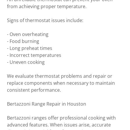
from achieving proper temperature.
Signs of thermostat issues include:
- Oven overheating
- Food burning
- Long preheat times
- Incorrect temperatures
- Uneven cooking
We evaluate thermostat problems and repair or
replace components when necessary to maintain
consistent performance.
Bertazzoni Range Repair in Houston
Bertazzoni ranges offer professional cooking with
advanced features. When issues arise, accurate