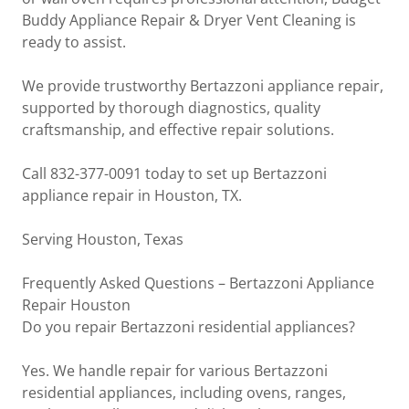
Buddy Appliance Repair & Dryer Vent Cleaning is
ready to assist.
We provide trustworthy Bertazzoni appliance repair,
supported by thorough diagnostics, quality
craftsmanship, and effective repair solutions.
Call 832-377-0091 today to set up Bertazzoni
appliance repair in Houston, TX.
Serving Houston, Texas
Frequently Asked Questions – Bertazzoni Appliance
Repair Houston
Do you repair Bertazzoni residential appliances?
Yes. We handle repair for various Bertazzoni
residential appliances, including ovens, ranges,