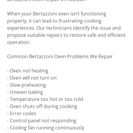
When your Bertazzoni oven isn’t functioning
properly, it can lead to frustrating cooking
experiences. Our technicians identify the issue and
propose suitable repairs to restore safe and efficient
operation.
Common Bertazzoni Oven Problems We Repair
- Oven not heating
- Oven will not turn on
- Slow preheating
- Uneven baking
- Temperature too hot or too cold
- Oven shuts off during cooking
- Error codes
- Control panel not responding
- Cooling fan running continuously