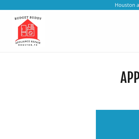
Houston a
APP