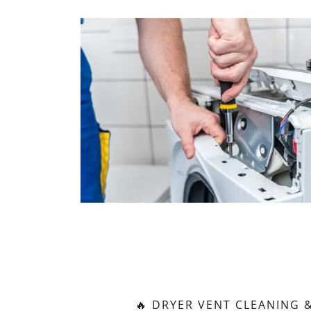
🔥 DRYER VENT CLEANING &