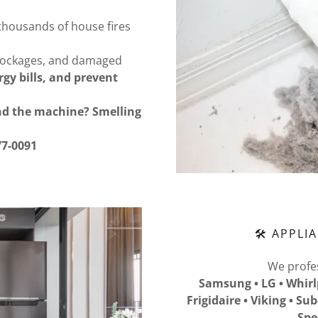
thousands of house fires
blockages, and damaged
gy bills, and prevent
und the machine? Smelling
77-0091
🛠 APPLI
We profes
Samsung • LG • Whirl
Frigidaire • Viking • Su
Spe