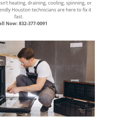
n’t heating, draining, cooling, spinning, or
endly Houston technicians are here to fix it
fast.
all Now: 832-377-0091