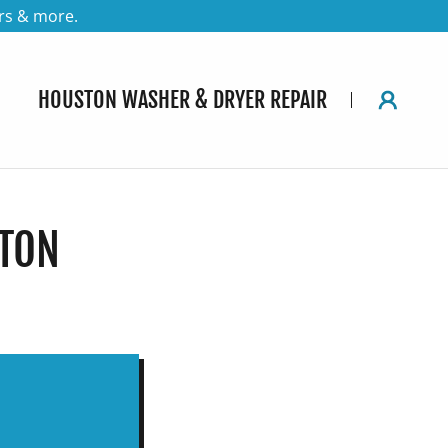
rs & more.
HOUSTON WASHER & DRYER REPAIR
STON