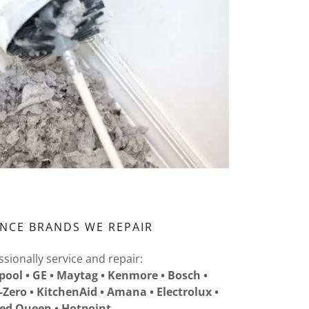
ANCE BRANDS WE REPAIR
sionally service and repair:
pool • GE • Maytag • Kenmore • Bosch •
b-Zero • KitchenAid • Amana • Electrolux •
ed Queen • Hotpoint