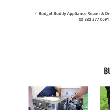
📌
Budget Buddy Appliance Repair & Dr
☎
832-377-0091
B