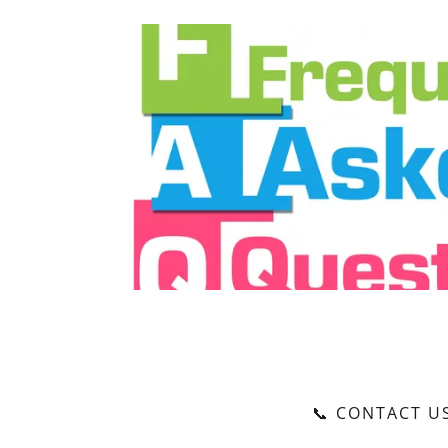
📞 CONTACT U