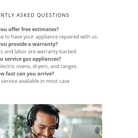
ENTLY ASKED QUESTIONS
you offer free estimates?
 to have your appliance repaired with us.
you provide a warranty?
ts and labor are warranty-backed.
u service gas appliances?
lectric ovens, dryers, and ranges.
w fast can you arrive?
service available in most case