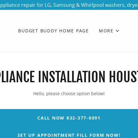
ppliance repair for LG, Samsung & Whirlpool washers, drye
BUDGET BUDDY HOME PAGE
MORE
LIANCE INSTALLATION HOU
Hello, please choose option below!
CALL NOW 832-377-0091
SET UP APPOINTMENT FILL FORM NOW!