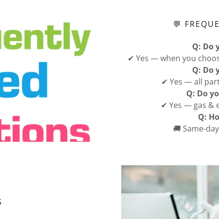
💬 FREQU
Q: Do 
✔ Yes — when you choose
Q: Do 
✔ Yes — all par
Q: Do yo
✔ Yes — gas & e
Q: Ho
🚚 Same-day 
S