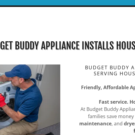
GET BUDDY APPLIANCE INSTALLS HOU
BUDGET BUDDY AP
SERVING HOU
Friendly, Affordable A
Fast service. 
At Budget Buddy Applia
families save money
maintenance
, and
drye