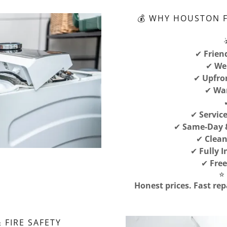
💰 WHY HOUSTON 
✔
Frien
✔
We 
✔
Upfro
✔
War
✔
Servic
✔
Same-Day &
✔
Clean
✔
Fully 
✔
Free
⭐
Honest prices. Fast rep
 FIRE SAFETY