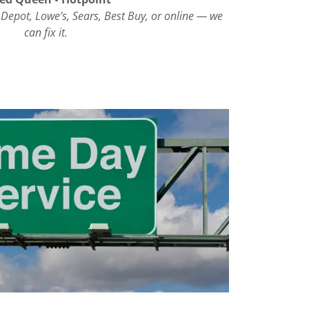
 Depot, Lowe’s, Sears, Best Buy, or online — we
can fix it.