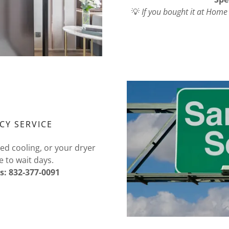
💡
If you bought it at Home
CY SERVICE
ped cooling, or your dryer
e to wait days.
s: 832-377-0091