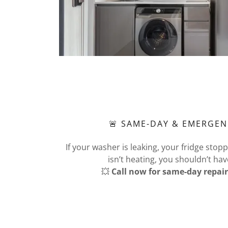
🚨 SAME-DAY & EMERGEN
If your washer is leaking, your fridge stop
isn’t heating, you shouldn’t hav
💥
Call now for same-day repair