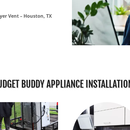
yer Vent – Houston, TX
UDGET BUDDY APPLIANCE INSTALLATIO