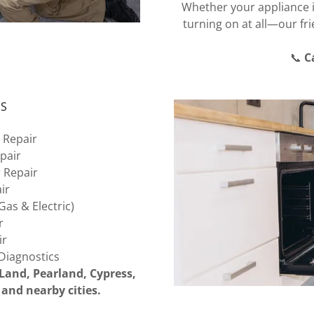
Whether your appliance is
turning on at all—our fri
📞
C
ES
 Repair
pair
 Repair
ir
as & Electric)
r
ir
Diagnostics
Land, Pearland, Cypress,
and nearby cities.