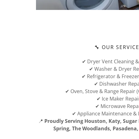
🔧 OUR SERVIC
✔ Dryer Vent Cleaning &
✔ Washer & Dryer Re
✔ Refrigerator & Freezer
✔ Dishwasher Repa
✔ Oven, Stove & Range Repair (G
✔ Ice Maker Repai
✔ Microwave Repa
✔ Appliance Maintenance & 
📍
Proudly Serving Houston, Katy, Sugar 
Spring, The Woodlands, Pasadena, 