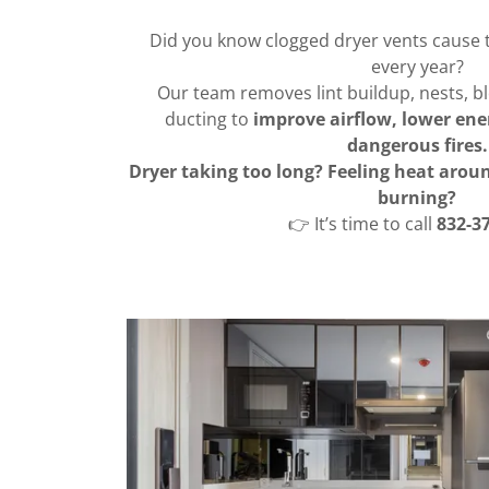
Did you know clogged dryer vents cause 
every year?
Our team removes lint buildup, nests, 
ducting to
improve airflow, lower ener
dangerous fires.
Dryer taking too long? Feeling heat aro
burning?
👉 It’s time to call
832-3