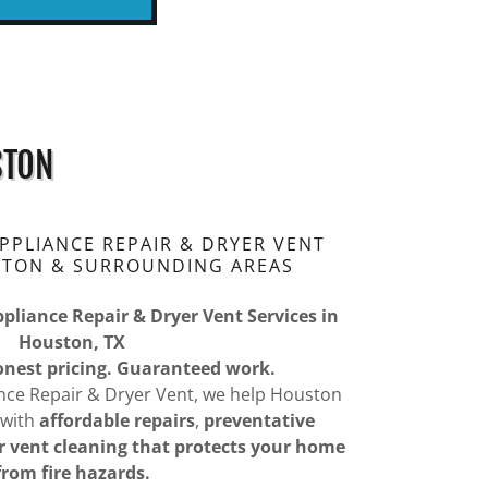
STON
PLIANCE REPAIR & DRYER VENT
STON & SURROUNDING AREAS
ppliance Repair & Dryer Vent Services in
Houston, TX
Honest pricing. Guaranteed work.
nce Repair & Dryer Vent, we help Houston
 with
affordable repairs
,
preventative
r vent cleaning that protects your home
from fire hazards.