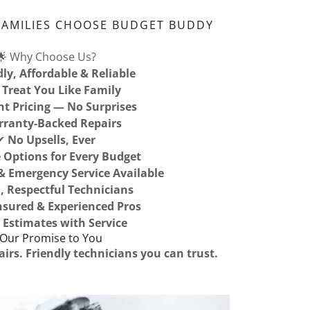
FAMILIES CHOOSE BUDGET BUDDY
🌟 Why Choose Us?
dly, Affordable & Reliable
Treat You Like Family
nt Pricing — No Surprises
ranty-Backed Repairs
✔
No Upsells, Ever
e Options for Every Budget
 Emergency Service Available
, Respectful Technicians
Insured & Experienced Pros
 Estimates with Service
 Our Promise to You
airs. Friendly technicians you can trust.